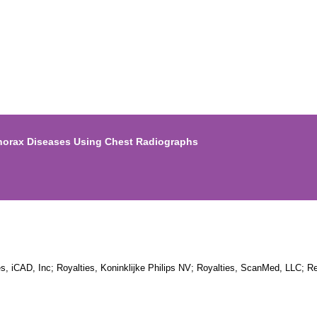
Thorax Diseases Using Chest Radiographs
es, iCAD, Inc; Royalties, Koninklijke Philips NV; Royalties, ScanMed, LLC; 