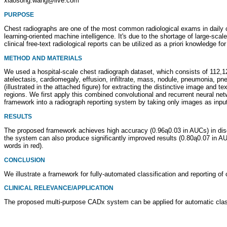
xiaosong.wang@live.com
PURPOSE
Chest radiographs are one of the most common radiological exams in daily clin
learning-oriented machine intelligence. It's due to the shortage of large-sc
clinical free-text radiological reports can be utilized as a priori knowledge fo
METHOD AND MATERIALS
We used a hospital-scale chest radiograph dataset, which consists of 112,12
atelectasis, cardiomegaly, effusion, infiltrate, mass, nodule, pneumonia, 
(illustrated in the attached figure) for extracting the distinctive image and 
regions. We first apply this combined convolutional and recurrent neural n
framework into a radiograph reporting system by taking only images as inpu
RESULTS
The proposed framework achieves high accuracy (0.96ą0.03 in AUCs) in dise
the system can also produce significantly improved results (0.80ą0.07 in AU
words in red).
CONCLUSION
We illustrate a framework for fully-automated classification and reporting 
CLINICAL RELEVANCE/APPLICATION
The proposed multi-purpose CADx system can be applied for automatic class