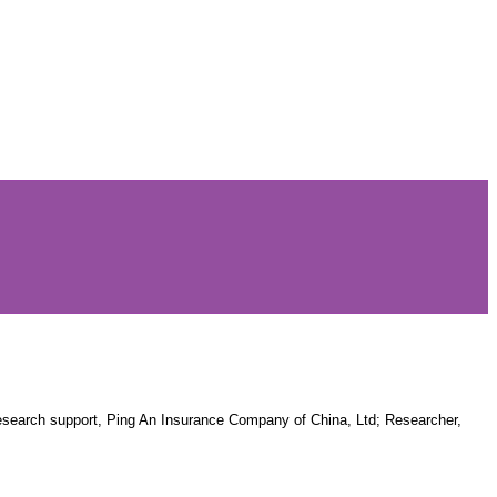
Research support, Ping An Insurance Company of China, Ltd; Researcher,