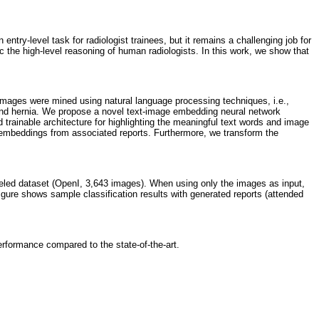
try-level task for radiologist trainees, but it remains a challenging job for
c the high-level reasoning of human radiologists. In this work, we show that
 images were mined using natural language processing techniques, i.e.,
 and hernia. We propose a novel text-image embedding neural network
nd trainable architecture for highlighting the meaningful text words and image
t embeddings from associated reports. Furthermore, we transform the
eled dataset (OpenI, 3,643 images). When using only the images as input,
igure shows sample classification results with generated reports (attended
erformance compared to the state-of-the-art.