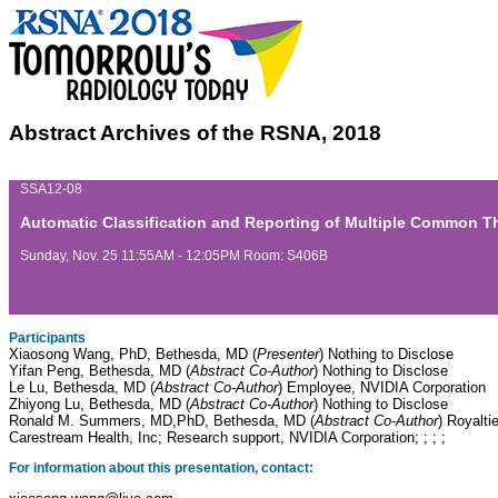
Abstract Archives of the RSNA, 2018
SSA12-08
Automatic Classification and Reporting of Multiple Common 
Sunday, Nov. 25 11:55AM - 12:05PM Room: S406B
Participants
Xiaosong Wang, PhD, Bethesda, MD (
Presenter
) Nothing to Disclose
Yifan Peng, Bethesda, MD (
Abstract Co-Author
) Nothing to Disclose
Le Lu, Bethesda, MD (
Abstract Co-Author
) Employee, NVIDIA Corporation
Zhiyong Lu, Bethesda, MD (
Abstract Co-Author
) Nothing to Disclose
Ronald M. Summers, MD,PhD, Bethesda, MD (
Abstract Co-Author
) Royalti
Carestream Health, Inc; Research support, NVIDIA Corporation; ; ; ;
For information about this presentation, contact: