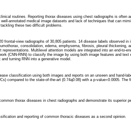
ical routines. Reporting thorax diseases using chest radiographs is often an en
ale well-annotated medical image datasets and lack of techniques that can mimi
r tackling these two difficult problems.
0 frontal-view radiographs of 30,805 patients. 14 disease labels observed in
pneumothorax, consolidation, edema, emphysema, fibrosis, pleural thickening,
text representations. Multilevel attention models are integrated into an end-to-e
etwork (CNN-RNN) to classify the image by using both image features and tex
t and turning RNN into a generative model.
ase classification using both images and reports on an unseen and hand-lab
Cs) compared to the state-of-the-art (0.74ą0.08) with a p-value=0.0005. The f
of common thorax diseases in chest radiographs and demonstrate its superior p
ification and reporting of common thoracic diseases as a second opinion.