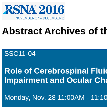
Abstract Archives of 
SSC11-04
Role of Cerebrospinal Flui
Impairment and Ocular C
Monday, Nov. 28 11:00AM - 11: