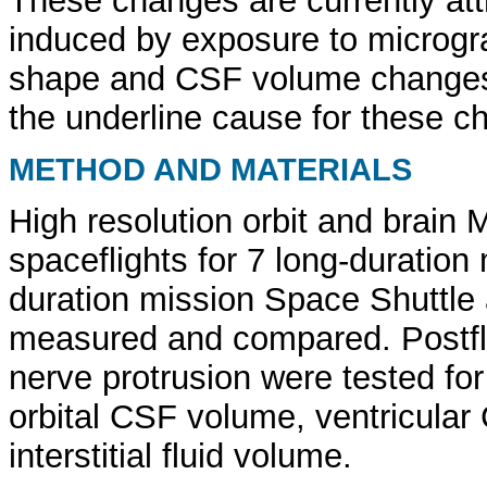
These changes are currently attr
induced by exposure to microgra
shape and CSF volume changes r
the underline cause for these c
METHOD AND MATERIALS
High resolution orbit and brain 
spaceflights for 7 long-duration
duration mission Space Shuttle 
measured and compared. Postflig
nerve protrusion were tested for 
orbital CSF volume, ventricular
interstitial fluid volume.