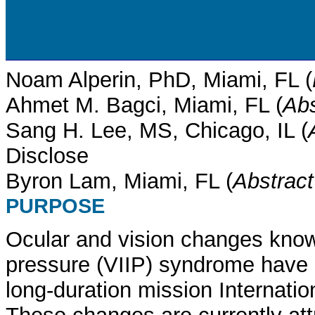
Noam Alperin, PhD, Miami, FL (
Ahmet M. Bagci, Miami, FL (
Abs
Sang H. Lee, MS, Chicago, IL (
Disclose
Byron Lam, Miami, FL (
Abstrac
PURPOSE
Ocular and vision changes know 
pressure (VIIP) syndrome have b
long-duration mission Internatio