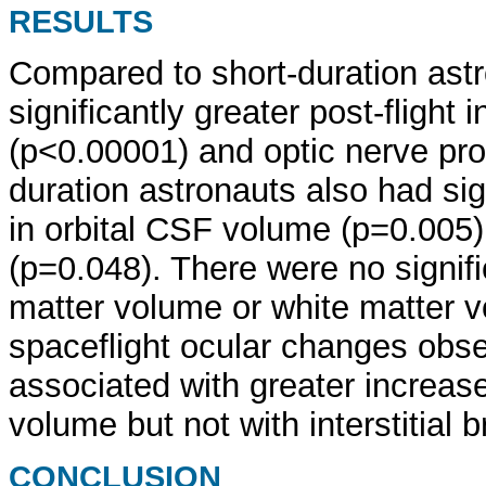
RESULTS
Compared to short-duration astr
significantly greater post-flight 
(p<0.00001) and optic nerve pro
duration astronauts also had sign
in orbital CSF volume (p=0.005
(p=0.048). There were no signifi
matter volume or white matter v
spaceflight ocular changes ob
associated with greater increase
volume but not with interstitial b
CONCLUSION