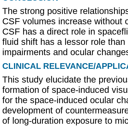
The strong positive relationshi
CSF volumes increase without c
CSF has a direct role in spacef
fluid shift has a lessor role tha
impairments and ocular change
CLINICAL RELEVANCE/APPLIC
This study elucidate the previou
formation of space-induced visua
for the space-induced ocular ch
development of countermeasure t
of long-duration exposure to mic