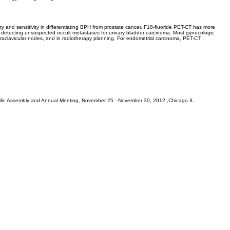
ty and sensitivity in differentiating BPH from prostate cancer. F18-fluoride PET-CT has more
in detecting unsuspected occult metastases for urinary bladder carcinoma. Most gynecologic
upraclavicular nodes, and in radiotherapy planning. For endometrial carcinoma, PET-CT
tific Assembly and Annual Meeting, November 25 - November 30, 2012 ,Chicago IL.