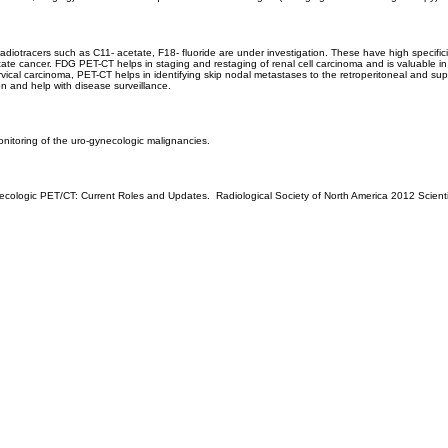
diotracers such as C11- acetate, F18- fluoride are under investigation. These have high specifici
state cancer. FDG PET-CT helps in staging and restaging of renal cell carcinoma and is valuable 
rvical carcinoma, PET-CT helps in identifying skip nodal metastases to the retroperitoneal and s
on and help with disease surveillance.
onitoring of the uro-gynecologic malignancies.
necologic PET/CT: Current Roles and Updates. Radiological Society of North America 2012 Scien