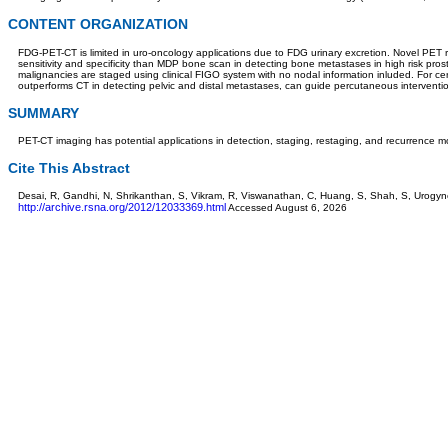
CONTENT ORGANIZATION
FDG-PET-CT is limited in uro-oncology applications due to FDG urinary excretion. Novel PET ra
sensitivity and specificity than MDP bone scan in detecting bone metastases in high risk pro
malignancies are staged using clinical FIGO system with no nodal information inluded. For ce
outperforms CT in detecting pelvic and distal metastases, can guide percutaneous interventi
SUMMARY
PET-CT imaging has potential applications in detection, staging, restaging, and recurrence m
Cite This Abstract
Desai, R, Gandhi, N, Shrikanthan, S, Vikram, R, Viswanathan, C, Huang, S, Shah, S, Urogy
http://archive.rsna.org/2012/12033369.html
Accessed August 6, 2026