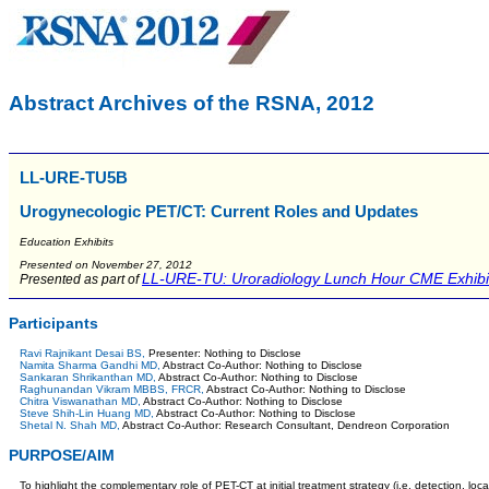
Abstract Archives of the RSNA, 2012
LL-URE-TU5B
Urogynecologic PET/CT: Current Roles and Updates
Education Exhibits
Presented on November 27, 2012
LL-URE-TU: Uroradiology Lunch Hour CME Exhibi
Presented as part of
Participants
Ravi Rajnikant Desai BS,
Presenter: Nothing to Disclose
Namita Sharma Gandhi MD,
Abstract Co-Author: Nothing to Disclose
Sankaran Shrikanthan MD,
Abstract Co-Author: Nothing to Disclose
Raghunandan Vikram MBBS, FRCR,
Abstract Co-Author: Nothing to Disclose
Chitra Viswanathan MD,
Abstract Co-Author: Nothing to Disclose
Steve Shih-Lin Huang MD,
Abstract Co-Author: Nothing to Disclose
Shetal N. Shah MD,
Abstract Co-Author: Research Consultant, Dendreon Corporation
PURPOSE/AIM
To highlight the complementary role of PET-CT at initial treatment strategy (i.e. detection, l