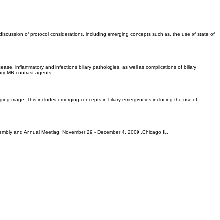
discussion of protocol considerations, including emerging concepts such as, the use of state of
ease, inflammatory and infections biliary pathologies, as well as complications of biliary
ary MR contrast agents.
aging triage. This includes emerging concepts in biliary emergencies including the use of
c Assembly and Annual Meeting, November 29 - December 4, 2009 ,Chicago IL.