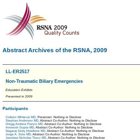
Abstract Archives of the RSNA, 2009
LL-ER2517
Non-Traumatic Biliary Emergencies
Education Exhibits
Presented in 2009
Participants
Colleen Whitecar MD,
Presenter: Nothing to Disclose
Stephan Anderson MD,
Abstract Co-Author: Nothing to Disclose
Gregg Andrew Franco MD,
Abstract Co-Author: Nothing to Disclose
Avneesh Gupta MD,
Abstract Co-Author: Nothing to Disclose
Nagaraj Setty Holalkere MD,
Abstract Co-Author: Nothing to Disclose
Jorge A. Soto MD,
Abstract Co-Author: Nothing to Disclose
Jaroslaw Nicholas Tkacz MD,
Abstract Co-Author: Nothing to Disclose