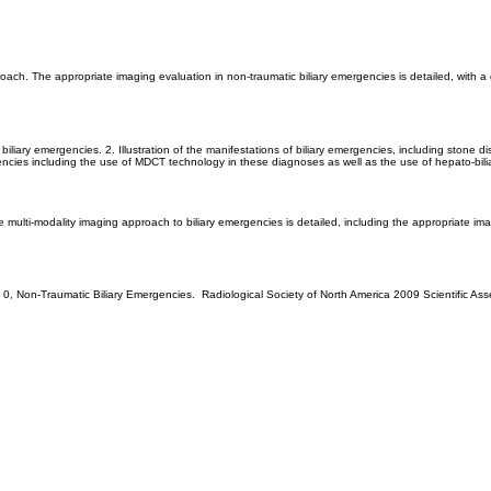
ach. The appropriate imaging evaluation in non-traumatic biliary emergencies is detailed, with a 
iliary emergencies. 2. Illustration of the manifestations of biliary emergencies, including stone dis
encies including the use of MDCT technology in these diagnoses as well as the use of hepato-bili
e multi-modality imaging approach to biliary emergencies is detailed, including the appropriate im
t al, 0, Non-Traumatic Biliary Emergencies. Radiological Society of North America 2009 Scientifi