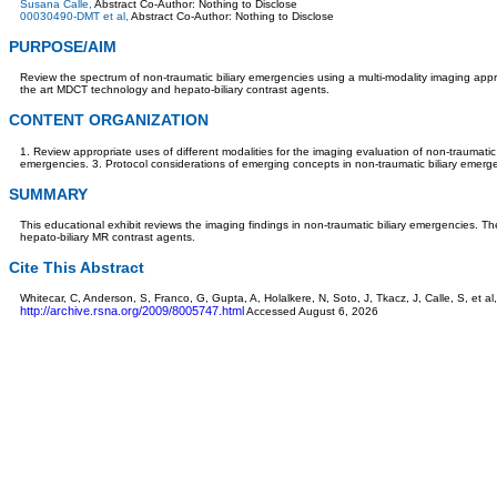
Susana Calle,
Abstract Co-Author: Nothing to Disclose
00030490-DMT et al,
Abstract Co-Author: Nothing to Disclose
PURPOSE/AIM
Review the spectrum of non-traumatic biliary emergencies using a multi-modality imaging appro
the art MDCT technology and hepato-biliary contrast agents.
CONTENT ORGANIZATION
1. Review appropriate uses of different modalities for the imaging evaluation of non-traumatic b
emergencies. 3. Protocol considerations of emerging concepts in non-traumatic biliary emerg
SUMMARY
This educational exhibit reviews the imaging findings in non-traumatic biliary emergencies. Th
hepato-biliary MR contrast agents.
Cite This Abstract
Whitecar, C, Anderson, S, Franco, G, Gupta, A, Holalkere, N, Soto, J, Tkacz, J, Calle, S, e
http://archive.rsna.org/2009/8005747.html
Accessed August 6, 2026